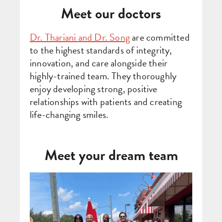
Meet our doctors
Dr. Thariani and Dr. Song
are committed
to the highest standards of integrity,
innovation, and care alongside their
highly-trained team. They thoroughly
enjoy developing strong, positive
relationships with patients and creating
life-changing smiles.
Meet your dream team