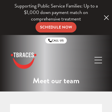
Supporting Public Service Families: Up to a
$1,000 down payment match on
comprehensive treatment
SCHEDULE NOW
CALL US
TBraces
Orthodontics
Meet our team