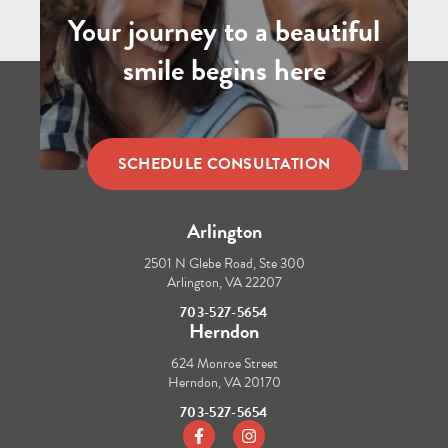
Your journey to a beautiful
smile begins here
SCHEDULE CONSULTATION
Arlington
2501 N Glebe Road, Ste 300
Arlington, VA 22207
703-527-5654
Herndon
624 Monroe Street
Herndon, VA 20170
703-527-5654
https://www.facebook.com/tbraces/
https://www.instagram.com/t_b