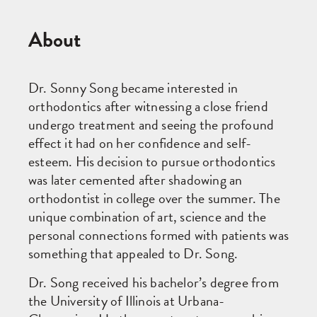
About
Dr. Sonny Song became interested in
orthodontics after witnessing a close friend
undergo treatment and seeing the profound
effect it had on her confidence and self-
esteem. His decision to pursue orthodontics
was later cemented after shadowing an
orthodontist in college over the summer. The
unique combination of art, science and the
personal connections formed with patients was
something that appealed to Dr. Song.
Dr. Song received his bachelor’s degree from
the University of Illinois at Urbana-