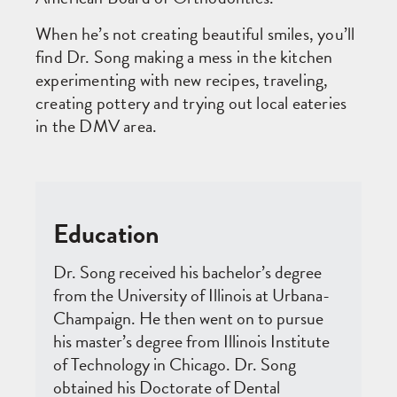
When he’s not creating beautiful smiles, you’ll
find Dr. Song making a mess in the kitchen
experimenting with new recipes, traveling,
creating pottery and trying out local eateries
in the DMV area.
Education
Dr. Song received his bachelor’s degree
from the University of Illinois at Urbana-
Champaign. He then went on to pursue
his master’s degree from Illinois Institute
of Technology in Chicago. Dr. Song
obtained his Doctorate of Dental