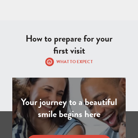
How to prepare for your
first visit
WHAT TO EXPECT
Your journey to a beautiful
smile begins here