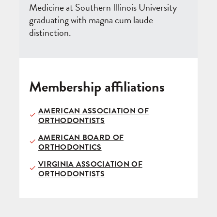
Medicine at Southern Illinois University
graduating with magna cum laude
distinction.
Membership affiliations
AMERICAN ASSOCIATION OF
ORTHODONTISTS
AMERICAN BOARD OF
ORTHODONTICS
VIRGINIA ASSOCIATION OF
ORTHODONTISTS