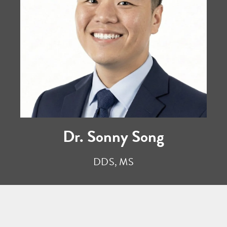
Dr. Sonny Song
DDS, MS