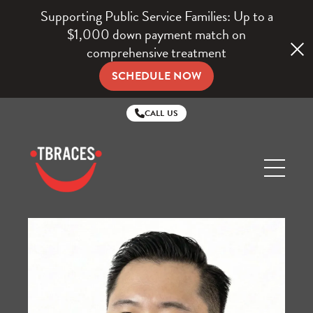
Supporting Public Service Families: Up to a
$1,000 down payment match on
comprehensive treatment
SCHEDULE NOW
CALL US
TBraces
Orthodontics