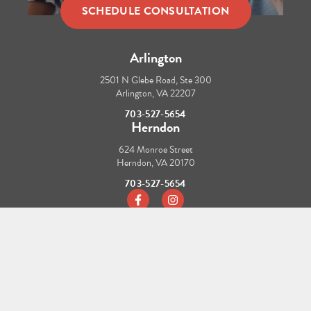
SCHEDULE CONSULTATION
Arlington
2501 N Glebe Road, Ste 300
Arlington, VA 22207
703-527-5654
Herndon
624 Monroe Street
Herndon, VA 20170
703-527-5654
https://www.facebook.com/tbraces/
https://www.instagram.com/t_b
CONTACT US
REFER A PATIENT
HIPAA NOTICE OF PRIVACY PRACTICES
CAREERS
© Copyright 2026 TBraces Orthodontics. All Rights Reserved.