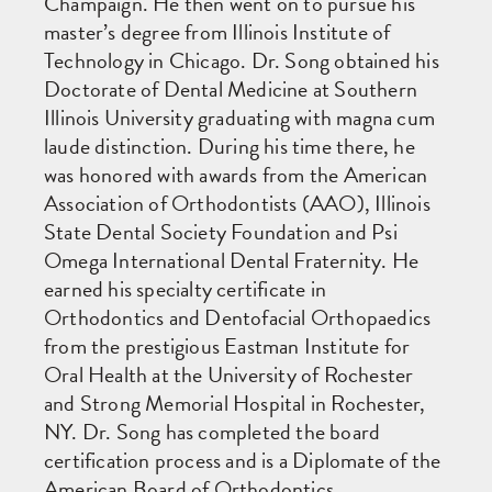
Champaign. He then went on to pursue his
master’s degree from Illinois Institute of
Technology in Chicago. Dr. Song obtained his
Doctorate of Dental Medicine at Southern
Illinois University graduating with magna cum
laude distinction. During his time there, he
was honored with awards from the American
Association of Orthodontists (AAO), Illinois
State Dental Society Foundation and Psi
Omega International Dental Fraternity. He
earned his specialty certificate in
Orthodontics and Dentofacial Orthopaedics
from the prestigious Eastman Institute for
Oral Health at the University of Rochester
and Strong Memorial Hospital in Rochester,
NY. Dr. Song has completed the board
certification process and is a Diplomate of the
American Board of Orthodontics.