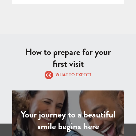
How to prepare for your
first visit
WHAT TO EXPECT
Your journey to a beautiful
smile begins here