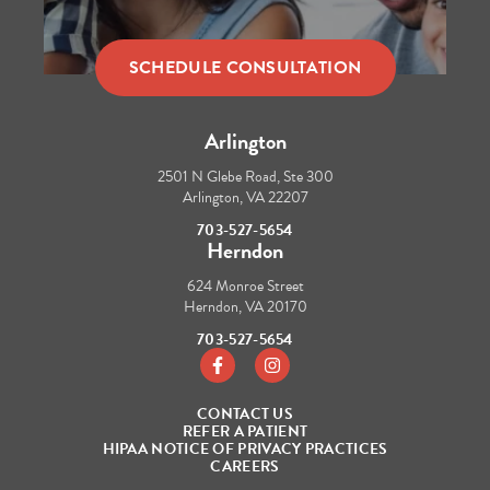
SCHEDULE CONSULTATION
Arlington
2501 N Glebe Road, Ste 300
Arlington, VA 22207
703-527-5654
Herndon
624 Monroe Street
Herndon, VA 20170
703-527-5654
https://www.facebook.com/tbraces/
https://www.instagram.com/t_b
CONTACT US
REFER A PATIENT
HIPAA NOTICE OF PRIVACY PRACTICES
CAREERS