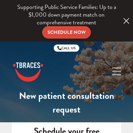
Supporting Public Service Families: Up to a
$1,000 down payment match on
comprehensive treatment
SCHEDULE NOW
CALL US
TBraces
Orthodontics
New patient consultation
request
Schedule your free