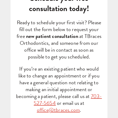
consultation today!
Ready to schedule your first visit? Please
fill out the form below to request your
free
new patient consultation
at TBraces
Orthodontics, and someone from our
office will be in contact as soon as
possible to get you scheduled.
If you’re an existing patient who would
like to change an appointment or if you
have a general question not relating to
making an initial appointment or
becoming a patient, please call us at
703-
527-5654
or email us at
office@tbraces.com
.