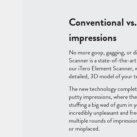
Conventional vs. 
impressions
No more goop, gagging, or d
Scanner is a state-of-the-art
our iTero Element Scanner, we
detailed, 3D model of your 
The new technology complete
putty impressions, where the
stuffing a big wad of gum in 
incredibly unpleasant and fre
multiple rounds of impressio
or misplaced.