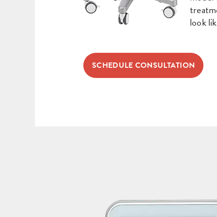
treatm
look lik
SCHEDULE CONSULTATION