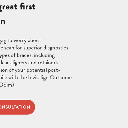
reat first
on
gag to worry about
te scan for superior diagnostics
 types of braces, including
lear aligners and retainers
tion of your potential post-
ile with the Invisalign Outcome
IOSim)
ONSULTATION