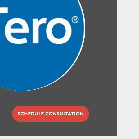
SCHEDULE CONSULTATION