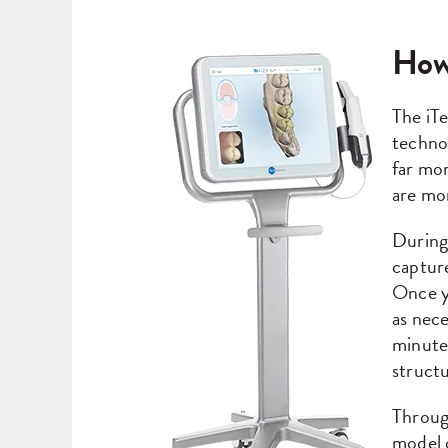
How
The iTe
technol
far mor
are mo
During
capture
Once y
as nece
minutes
structu
Through
model 