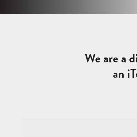
We are a d
an i