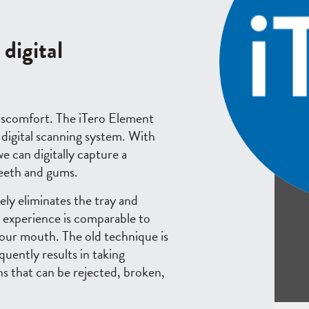
digital
iscomfort. The iTero Element
 digital scanning system. With
 can digitally capture a
teeth and gums.
ly eliminates the tray and
 experience is comparable to
your mouth. The old technique is
quently results in taking
ns that can be rejected, broken,