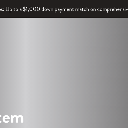
lies: Up to a $1,000 down payment match on comprehensi
stem