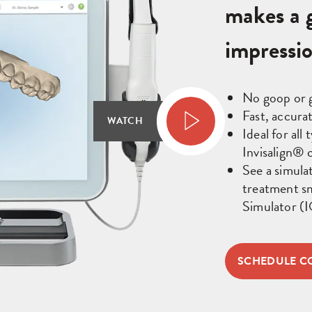
makes a g
impressi
No goop or 
Fast, accura
WATCH
Ideal for all
Invisalign® c
See a simula
treatment sm
Simulator (
SCHEDULE C