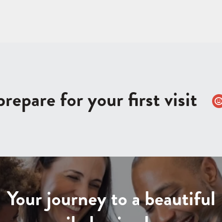
repare for your first visit
Your journey to a beautiful