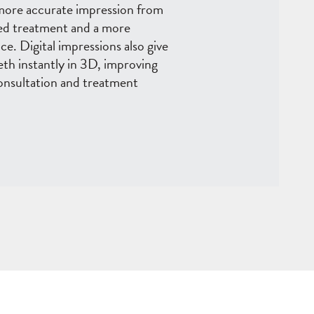
 more accurate impression from
oved treatment and a more
e. Digital impressions also give
eeth instantly in 3D, improving
nsultation and treatment