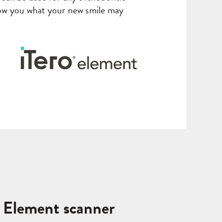
w you what your new smile may
o Element scanner