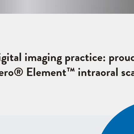
igital imaging practice: prou
Tero® Element™ intraoral sc