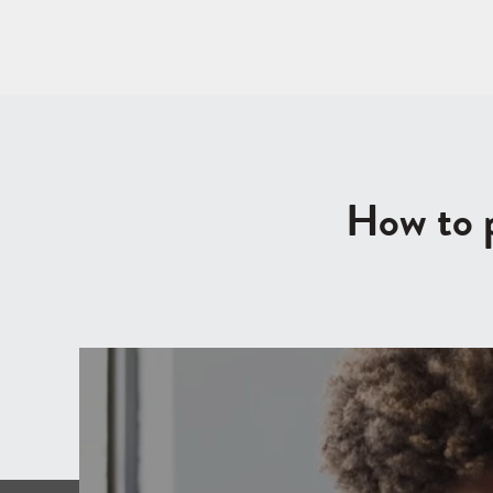
How to p