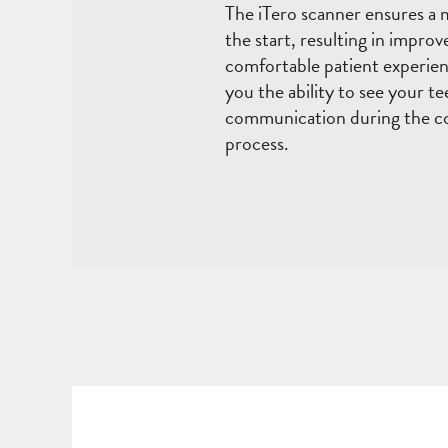
The iTero scanner ensures a
the start, resulting in impr
comfortable patient experienc
you the ability to see your t
communication during the co
process.