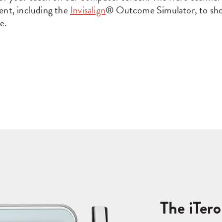
ent, including the
Invisalign
® Outcome Simulator, to sho
e.
The iTer