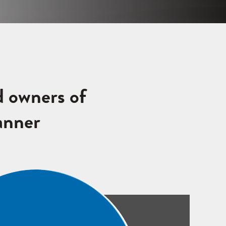
d owners of
anner