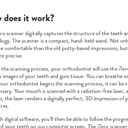
 does it work?
ro scanner digitally captures the structure of the teeth a
ogy. The scanner is a compact, hand-held wand. Not only 
e comfortable than the old putty-based impressions, but i
re precise.
 the scanning process, your orthodontist will use the iT
 images of your teeth and gum tissue. You can breathe or
our orthodontist begins the scanning process, it can be 
ssary. Your mouth is scanned with a radiation-free laser, an
, the laser renders a digitally perfect, 3D impression of 
res.
 digital software, you’ll then be able to follow the progre
of your teeth on our computer screen. The iTero scanner