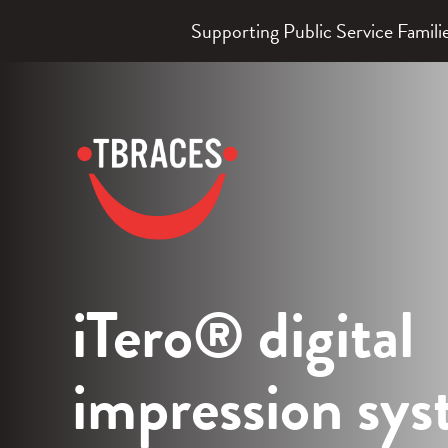
Supporting Public Service Fami
TBraces
Orthodontics
iTero® digital
impression sy