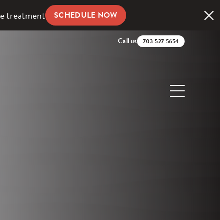
ve treatment
SCHEDULE NOW
Call us
703-527-5654