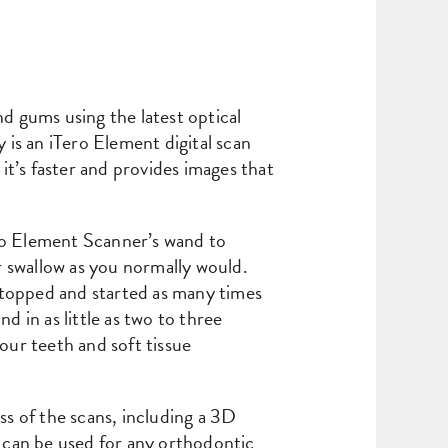
nd gums using the latest optical
is an iTero Element digital scan
t’s faster and provides images that
ero Element Scanner’s wand to
 swallow as you normally would.
stopped and started as many times
d in as little as two to three
your teeth and soft tissue
ss of the scans, including a 3D
 can be used for any orthodontic