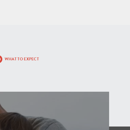
WHAT TO EXPECT